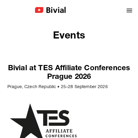
Events
Bivial at TES Affiliate Conferences
Prague 2026
Prague, Czech Republic
•
25–28 September 2026