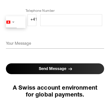
Telephone Number
Your Message
Send Message
A Swiss account environment
for global payments.