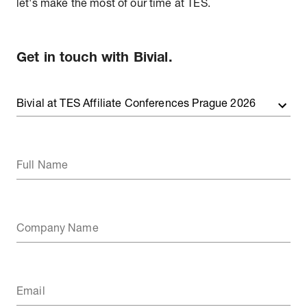
let's make the most of our time at TES.
Get in touch with Bivial.
Full Name
Company Name
Email