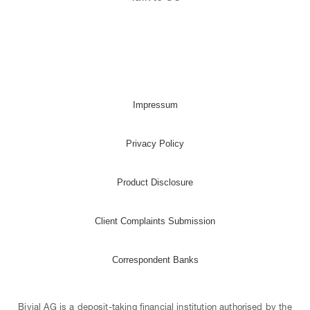
Impressum
Privacy Policy
Product Disclosure
Client Complaints Submission
Correspondent Banks
Bivial AG is a deposit-taking financial institution authorised by the