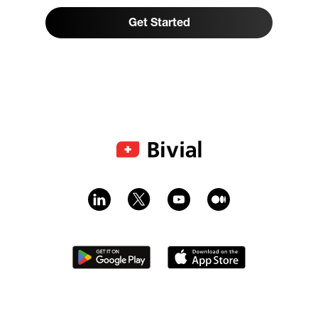
Get Started