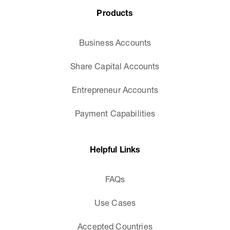
Products
Business Accounts
Share Capital Accounts
Entrepreneur Accounts
Payment Capabilities
Helpful Links
FAQs
Use Cases
Accepted Countries