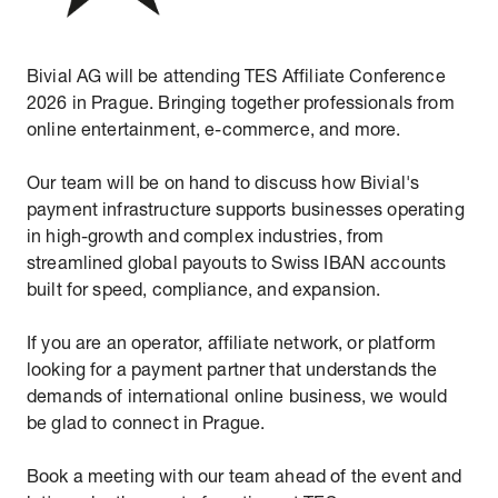
Bivial AG will be attending TES Affiliate Conference
2026 in Prague. Bringing together professionals from
online entertainment, e-commerce, and more.
Our team will be on hand to discuss how Bivial's
payment infrastructure supports businesses operating
in high-growth and complex industries, from
streamlined global payouts to Swiss IBAN accounts
built for speed, compliance, and expansion.
If you are an operator, affiliate network, or platform
looking for a payment partner that understands the
demands of international online business, we would
be glad to connect in Prague.
Book a meeting with our team ahead of the event and