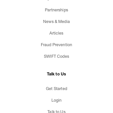
Partnerships
News & Media
Articles
Fraud Prevention
SWIFT Codes
Talk to Us
Get Started
Login
Talk to Us