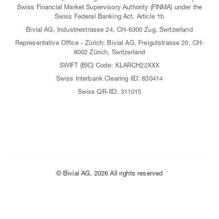
Swiss Financial Market Supervisory Authority (FINMA) under the
Swiss Federal Banking Act, Article 1b
Bivial AG, Industriestrasse 24, CH-6300 Zug, Switzerland
Representative Office - Zürich: Bivial AG, Freigutstrasse 20, CH-
8002 Zürich, Switzerland
SWIFT (BIC) Code: KLARCH22XXX
Swiss Interbank Clearing IID: 830414
Swiss QR-IID: 311015
© Bivial AG. 2026 All rights reserved