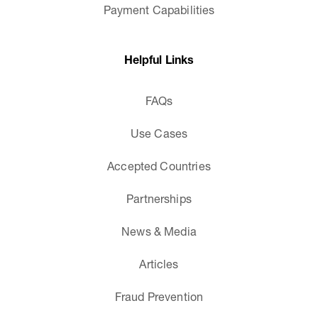
Payment Capabilities
Helpful Links
FAQs
Use Cases
Accepted Countries
Partnerships
News & Media
Articles
Fraud Prevention