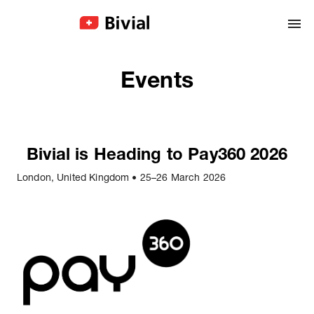
Events
Bivial is Heading to Pay360 2026
London, United Kingdom
•
25–26 March 2026