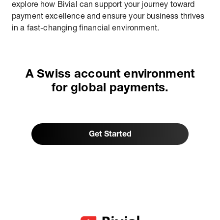
explore how Bivial can support your journey toward
payment excellence and ensure your business thrives
in a fast-changing financial environment.
A Swiss account environment
for global payments.
Get Started