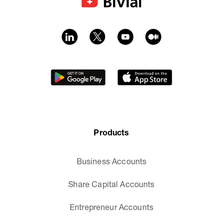
Products
Business Accounts
Share Capital Accounts
Entrepreneur Accounts