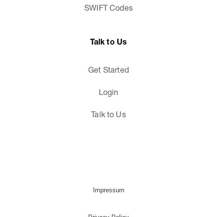
SWIFT Codes
Talk to Us
Get Started
Login
Talk to Us
Impressum