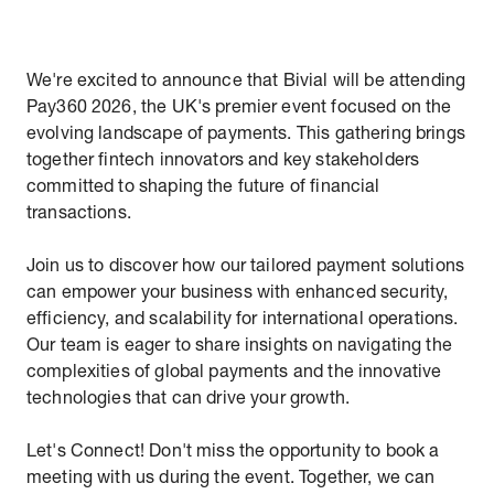
We're excited to announce that Bivial will be attending
Pay360 2026, the UK's premier event focused on the
evolving landscape of payments. This gathering brings
together fintech innovators and key stakeholders
committed to shaping the future of financial
transactions.
Join us to discover how our tailored payment solutions
can empower your business with enhanced security,
efficiency, and scalability for international operations.
Our team is eager to share insights on navigating the
complexities of global payments and the innovative
technologies that can drive your growth.
Let's Connect! Don't miss the opportunity to book a
meeting with us during the event. Together, we can