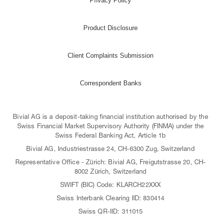
Privacy Policy
Product Disclosure
Client Complaints Submission
Correspondent Banks
Bivial AG is a deposit-taking financial institution authorised by the
Swiss Financial Market Supervisory Authority (FINMA) under the
Swiss Federal Banking Act, Article 1b
Bivial AG, Industriestrasse 24, CH-6300 Zug, Switzerland
Representative Office - Zürich: Bivial AG, Freigutstrasse 20, CH-
8002 Zürich, Switzerland
SWIFT (BIC) Code: KLARCH22XXX
Swiss Interbank Clearing IID: 830414
Swiss QR-IID: 311015