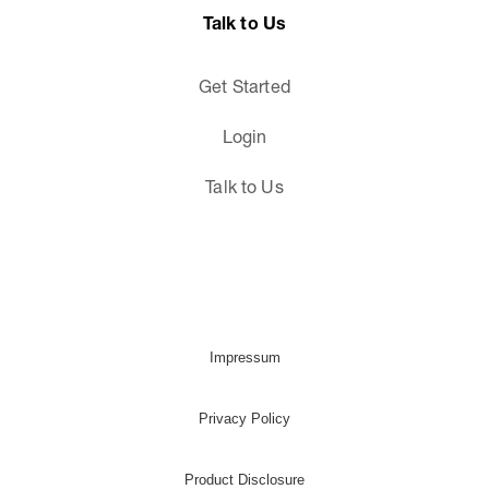
Talk to Us
Get Started
Login
Talk to Us
Impressum
Privacy Policy
Product Disclosure