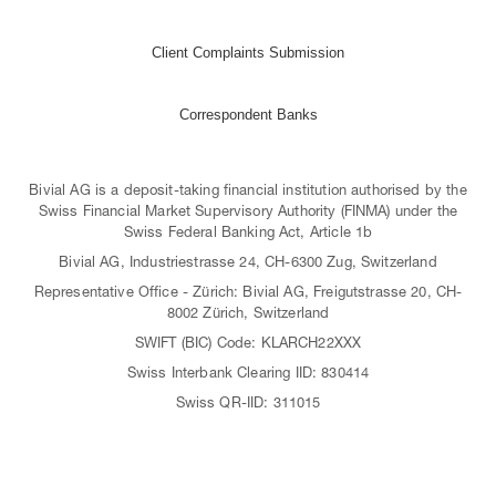
Client Complaints Submission
Correspondent Banks
Bivial AG is a deposit-taking financial institution authorised by the
Swiss Financial Market Supervisory Authority (FINMA) under the
Swiss Federal Banking Act, Article 1b
Bivial AG, Industriestrasse 24, CH-6300 Zug, Switzerland
Representative Office - Zürich: Bivial AG, Freigutstrasse 20, CH-
8002 Zürich, Switzerland
SWIFT (BIC) Code: KLARCH22XXX
Swiss Interbank Clearing IID: 830414
Swiss QR-IID: 311015