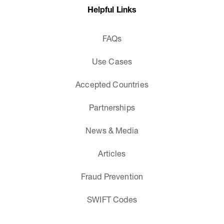
Helpful Links
FAQs
Use Cases
Accepted Countries
Partnerships
News & Media
Articles
Fraud Prevention
SWIFT Codes