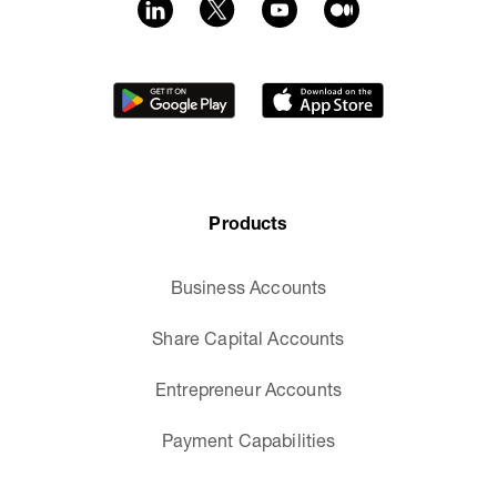
Products
Business Accounts
Share Capital Accounts
Entrepreneur Accounts
Payment Capabilities