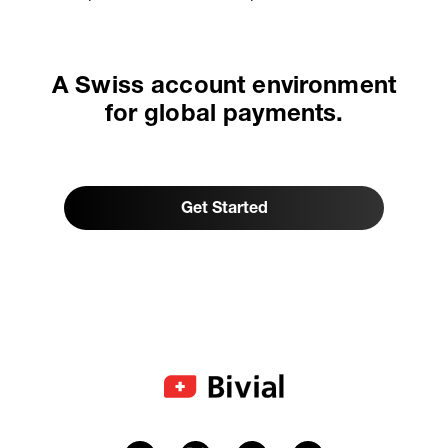
A Swiss account environment
for global payments.
Get Started