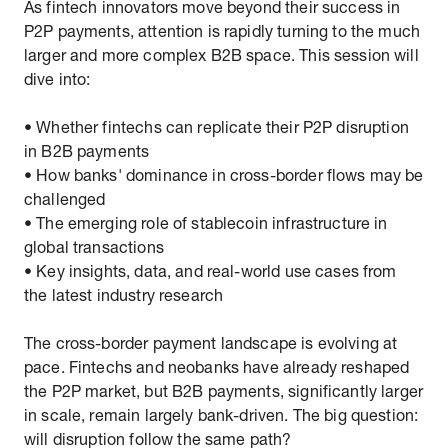
As fintech innovators move beyond their success in
P2P payments, attention is rapidly turning to the much
larger and more complex B2B space. This session will
dive into:
• Whether fintechs can replicate their P2P disruption
in B2B payments
• How banks' dominance in cross-border flows may be
challenged
• The emerging role of stablecoin infrastructure in
global transactions
• Key insights, data, and real-world use cases from
the latest industry research
The cross-border payment landscape is evolving at
pace. Fintechs and neobanks have already reshaped
the P2P market, but B2B payments, significantly larger
in scale, remain largely bank-driven. The big question:
will disruption follow the same path?