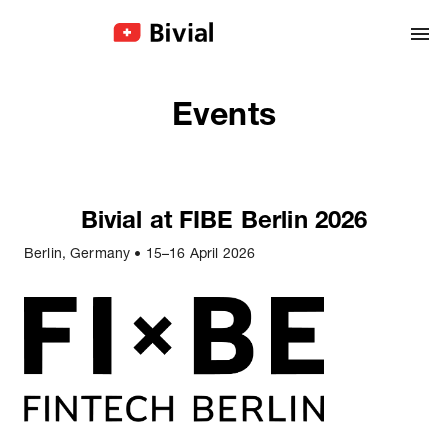
Events
Bivial at FIBE Berlin 2026
Berlin, Germany
•
15–16 April 2026