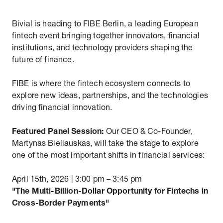
Bivial is heading to FIBE Berlin, a leading European
fintech event bringing together innovators, financial
institutions, and technology providers shaping the
future of finance.
FIBE is where the fintech ecosystem connects to
explore new ideas, partnerships, and the technologies
driving financial innovation.
Featured Panel Session:
Our CEO & Co-Founder,
Martynas Bieliauskas, will take the stage to explore
one of the most important shifts in financial services:
April 15th, 2026 | 3:00 pm – 3:45 pm
"The Multi-Billion-Dollar Opportunity for Fintechs in
Cross-Border Payments"