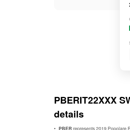
PBERIT22XXX SW
details
PBER
represents 2019 Popolare B