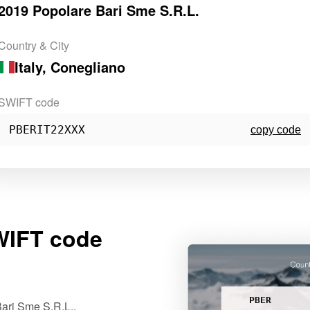
2019 Popolare Bari Sme S.R.L.
Country & City
Italy
, Conegliano
SWIFT code
PBERIT22XXX
copy code
IFT code
PBER
ari Sme S.R.L..