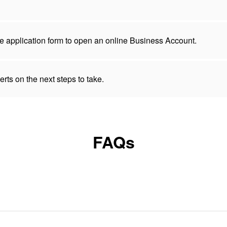
 the application form to open an online Business Account.
rts on the next steps to take.
FAQs