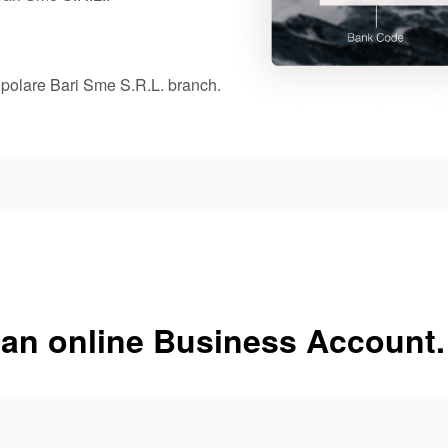
opolare Bari Sme S.R.L. branch.
 an online Business Account.