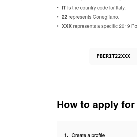
IT
is the country code for Italy.
22
represents Conegliano.
XXX
represents a specific 2019 P
PBERIT22XXX
How to apply for
1.
Create a profile