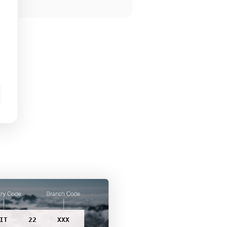
IT
22
XXX