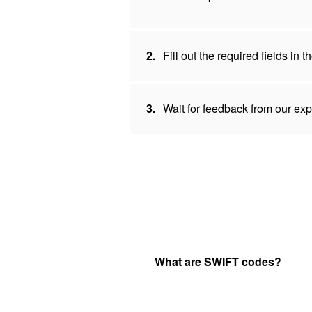
2.
Fill out the required fields in
3.
Wait for feedback from our expe
What are SWIFT codes?