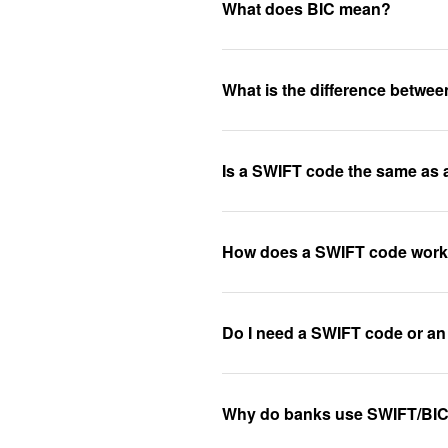
What does BIC mean?
What is the difference betw
Is a SWIFT code the same as
How does a SWIFT code wor
Do I need a SWIFT code or an
Why do banks use SWIFT/BI