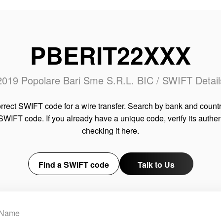
PBERIT22XXX
2019 Popolare Bari Sme S.R.L. BIC / SWIFT Detail
rrect SWIFT code for a wire transfer. Search by bank and countr
SWIFT code. If you already have a unique code, verify its authen
checking it here.
Find a SWIFT code
Talk to Us
Name