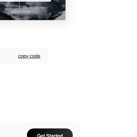
copy code
Get Started