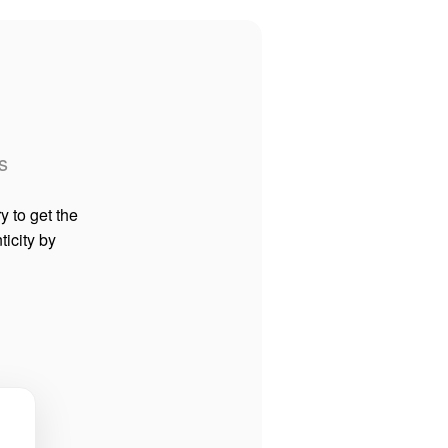
s
y to get the
ticity by