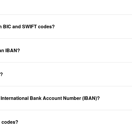
een BIC and SWIFT codes?
 an IBAN?
k?
 International Bank Account Number (IBAN)?
C codes?