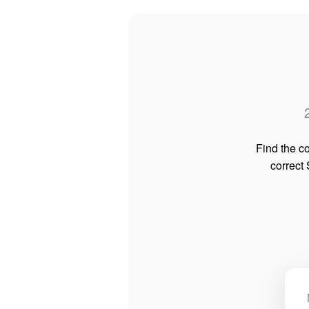
Find the co
correct 