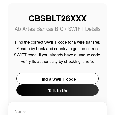
CBSBLT26XXX
Ab Artea Bankas BIC / SWIFT Details
Find the correct SWIFT code for a wire transfer.
Search by bank and country to get the correct
SWIFT code. If you already have a unique code,
verify its authenticity by checking it here.
Find a SWIFT code
Talk to Us
Name