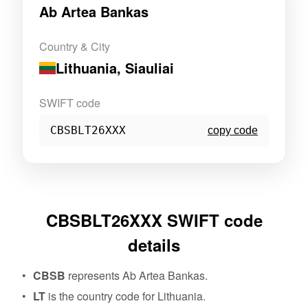
Ab Artea Bankas
Country & City
Lithuania
, Siauliai
SWIFT code
CBSBLT26XXX
copy code
CBSBLT26XXX SWIFT code
details
CBSB
represents Ab Artea Bankas.
LT
is the country code for Lithuania.