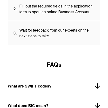
Fill out the required fields in the application
2.
form to open an online Business Account.
Wait for feedback from our experts on the
3.
next steps to take.
FAQs
What are SWIFT codes?
What does BIC mean?