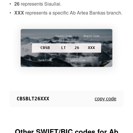
26
represents Siauliai.
XXX
represents a specific Ab Artea Bankas branch.
CBSB
LT
26
XXX
CBSBLT26XXX
copy code
Other SWIFT/BIC codes for Ab