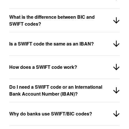
What is the difference between BIC and
SWIFT codes?
Is a SWIFT code the same as an IBAN?
How does a SWIFT code work?
Do I need a SWIFT code or an International
Bank Account Number (IBAN)?
Why do banks use SWIFT/BIC codes?