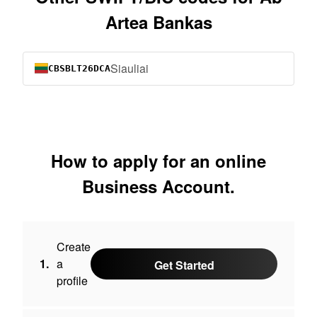
Artea Bankas
Siauliai
CBSBLT26DCA
How to apply for an online
Business Account.
Create
1.
a
Get Started
profile