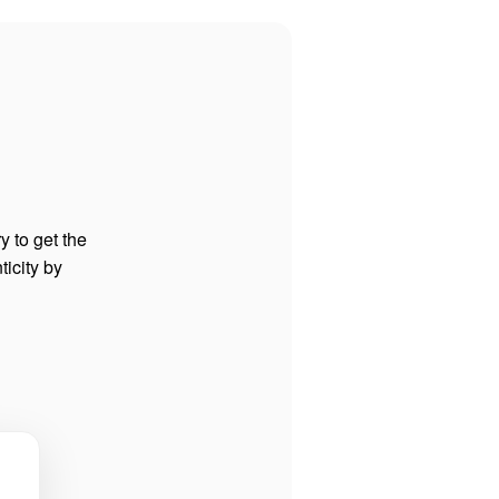
y to get the
ticity by