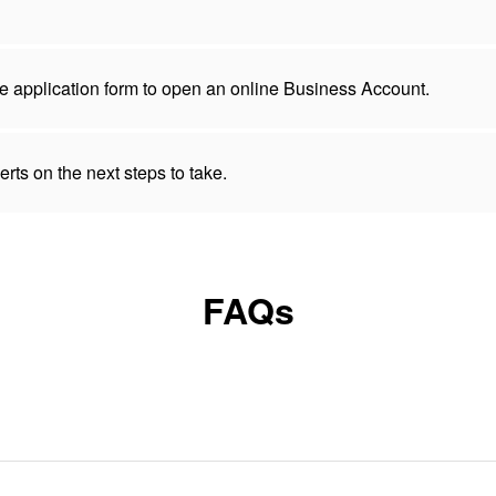
 the application form to open an online Business Account.
rts on the next steps to take.
FAQs