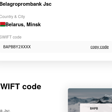
Belagroprombank Jsc
Country & City
Belarus
, Minsk
SWIFT code
BAPBBY2XXXX
copy code
WIFT code
BAPB
k Jsc.