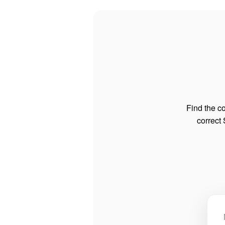
Find the co
correct 