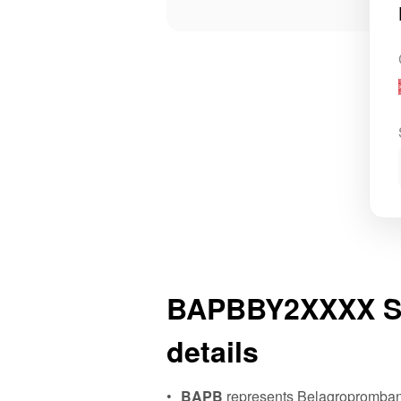
BAPBBY2XXXX S
details
BAPB
represents Belagropromban