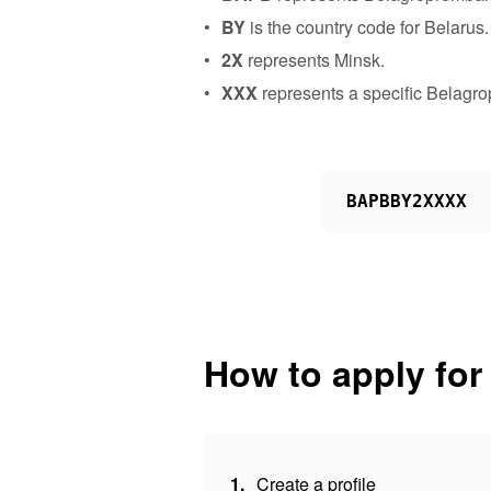
BY
is the country code for Belarus.
2X
represents Minsk.
XXX
represents a specific Belagr
BAPBBY2XXXX
How to apply for
1.
Create a profile