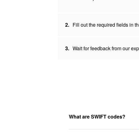
2.
Fill out the required fields in
3.
Wait for feedback from our expe
What are SWIFT codes?