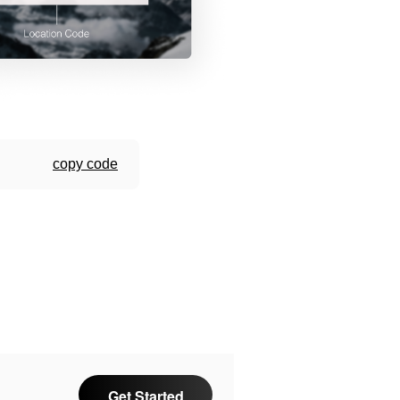
copy code
Get Started