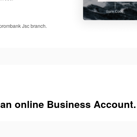
oprombank Jsc branch.
 an online Business Account.