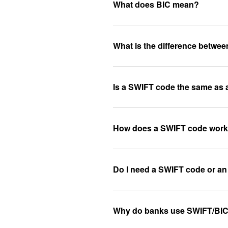
What does BIC mean?
What is the difference betw
Is a SWIFT code the same as
How does a SWIFT code wor
Do I need a SWIFT code or an
Why do banks use SWIFT/BI