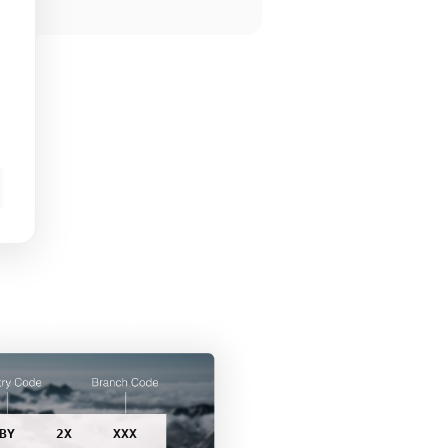
BY
2X
XXX