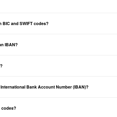
een BIC and SWIFT codes?
 an IBAN?
k?
 International Bank Account Number (IBAN)?
C codes?