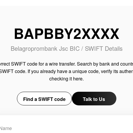
BAPBBY2XXXX
Belagroprombank Jsc BIC / SWIFT Details
rrect SWIFT code for a wire transfer. Search by bank and countr
SWIFT code. If you already have a unique code, verify its authen
checking it here.
Find a SWIFT code
Talk to Us
Name