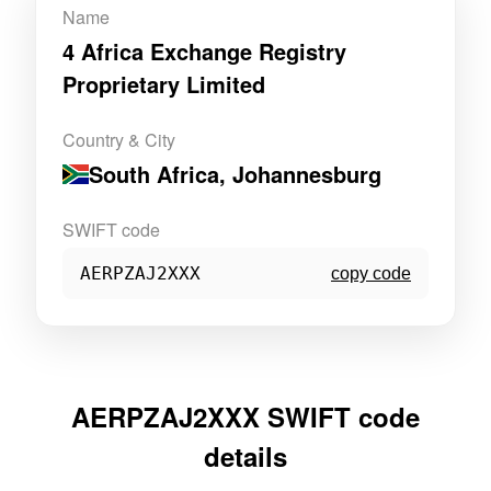
Name
4 Africa Exchange Registry
Proprietary Limited
Country & City
South Africa
, Johannesburg
SWIFT code
AERPZAJ2XXX
copy code
AERPZAJ2XXX SWIFT code
details