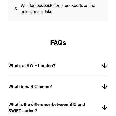
Wait for feedback from our experts on the
3.
next steps to take.
FAQs
What are SWIFT codes?
What does BIC mean?
What is the difference between BIC and
SWIFT codes?