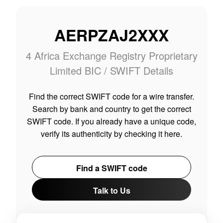
AERPZAJ2XXX
4 Africa Exchange Registry Proprietary
Limited BIC / SWIFT Details
Find the correct SWIFT code for a wire transfer.
Search by bank and country to get the correct
SWIFT code. If you already have a unique code,
verify its authenticity by checking it here.
Find a SWIFT code
Talk to Us