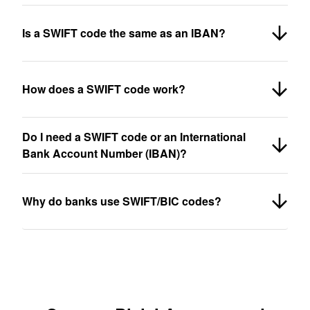
Is a SWIFT code the same as an IBAN?
How does a SWIFT code work?
Do I need a SWIFT code or an International
Bank Account Number (IBAN)?
Why do banks use SWIFT/BIC codes?