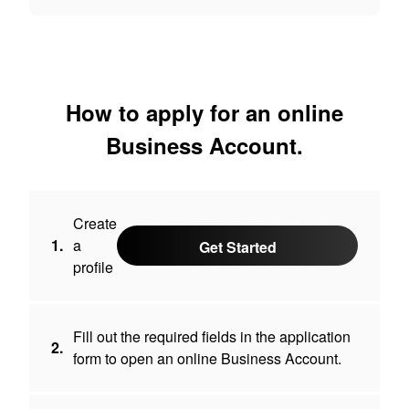
How to apply for an online
Business Account.
Create
1.
a
Get Started
profile
Fill out the required fields in the application
2.
form to open an online Business Account.