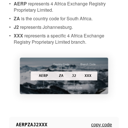
AERP
represents 4 Africa Exchange Registry
Proprietary Limited.
ZA
is the country code for South Africa.
J2
represents Johannesburg.
XXX
represents a specific 4 Africa Exchange
Registry Proprietary Limited branch.
AERP
ZA
J2
XXX
AERPZAJ2XXX
copy code