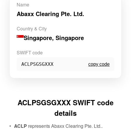
Name
Abaxx Clearing Pte. Ltd.
Country & City
Singapore
, Singapore
SWIFT code
ACLPSGSGXXX
copy code
ACLPSGSGXXX SWIFT code
details
ACLP
represents Abaxx Clearing Pte. Ltd..