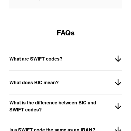
FAQs
What are SWIFT codes?
What does BIC mean?
What is the difference between BIC and
SWIFT codes?
Is a SWIFT code the same as an IBAN?