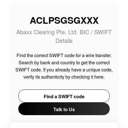
ACLPSGSGXXX
Abaxx Clearing Pte. Ltd. BIC / SWIFT
Details
Find the correct SWIFT code for a wire transfer.
Search by bank and country to get the correct
SWIFT code. If you already have a unique code,
verify its authenticity by checking it here.
Find a SWIFT code
Talk to Us