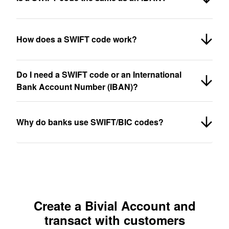
How does a SWIFT code work?
Do I need a SWIFT code or an International
Bank Account Number (IBAN)?
Why do banks use SWIFT/BIC codes?
Create a Bivial Account and
transact with customers