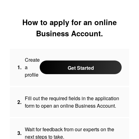
How to apply for an online
Business Account.
Create
1.
a
Get Started
profile
Fill out the required fields in the application
2.
form to open an online Business Account.
Wait for feedback from our experts on the
3.
next steps to take.