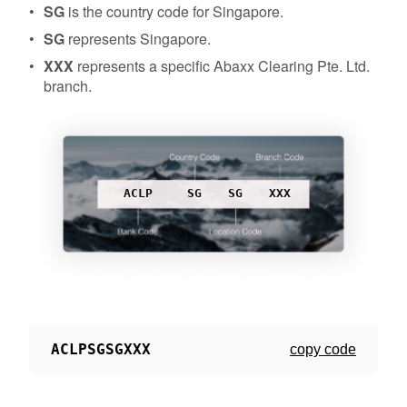
SG
is the country code for Singapore.
SG
represents Singapore.
XXX
represents a specific Abaxx Clearing Pte. Ltd.
branch.
ACLP
SG
SG
XXX
ACLPSGSGXXX
copy code